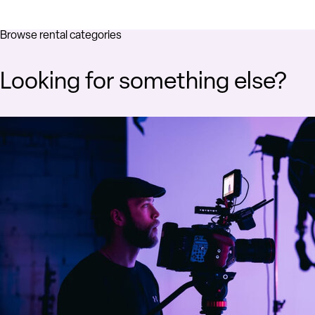
Browse rental categories
Looking for something else?