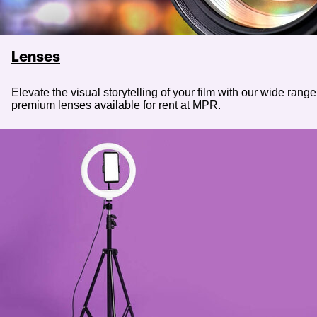
Lenses
Elevate the visual storytelling of your film with our wide range
premium lenses available for rent at MPR.