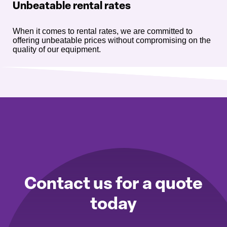
Unbeatable rental rates
When it comes to rental rates, we are committed to
offering unbeatable prices without compromising on the
quality of our equipment.
Contact us for a quote
today