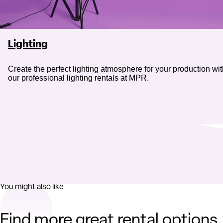
Lighting
Create the perfect lighting atmosphere for your production wi
our professional lighting rentals at MPR.
You might also like
Find more great rental options