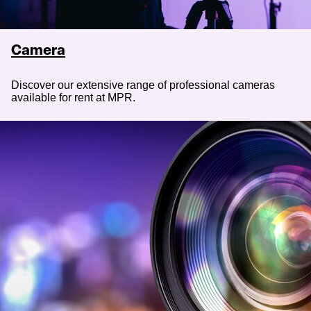
Camera
Discover our extensive range of professional cameras
available for rent at MPR.