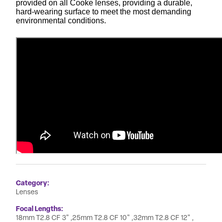
provided on all Cooke lenses, providing a durable,
hard-wearing surface to meet the most demanding
environmental conditions.
Category
Lenses
Focal Lengths
18mm T2.8 CF 3"
25mm T2.8 CF 10"
32mm T2.8 CF 12"