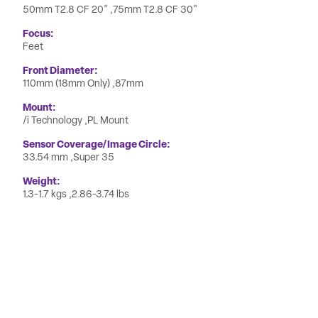
50mm T2.8 CF 20"
75mm T2.8 CF 30"
Focus
Feet
Front Diameter
110mm (18mm Only)
87mm
Mount
/i Technology
PL Mount
Sensor Coverage/Image Circle
33.54 mm
Super 35
Weight
1.3-1.7 kgs
2.86-3.74 lbs