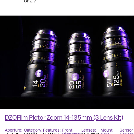
CF 2'7"
DZOFilm Pictor Zoom 14-135mm (3 Lens Kit)
Aperture
Category
Features
Front
Lenses
Mount
Sensor