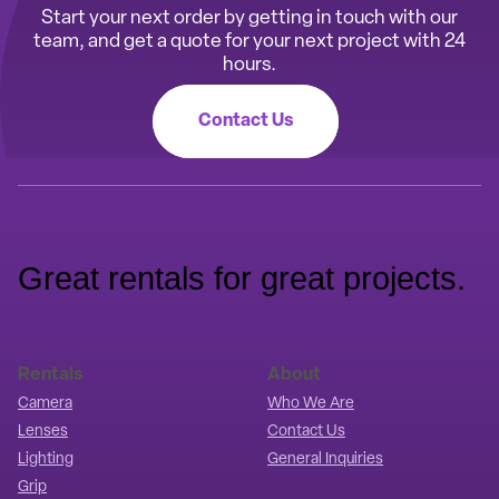
Start your next order by getting in touch with our
team, and get a quote for your next project with 24
hours.
Contact Us
Great rentals for great projects.
Rentals
About
Camera
Who We Are
Lenses
Contact Us
Lighting
General Inquiries
Grip