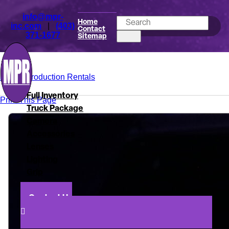
info@mpr-
Home
inc.com
|
(403)
Contact
371-1677
Sitemap
Mark's Production Rentals
Full Inventory
Print This Page
Truck Package
Camera
Accessories
Lenses
Lighting
Grip
About
Contact Us