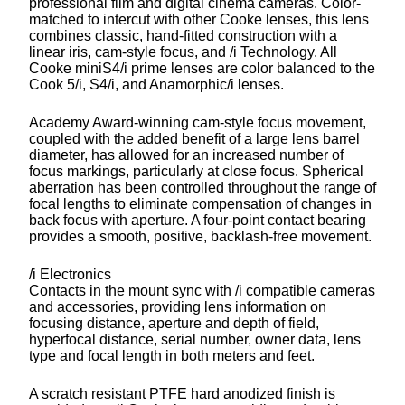
professional film and digital cinema cameras. Color-
matched to intercut with other Cooke lenses, this lens
combines classic, hand-fitted construction with a
linear iris, cam-style focus, and /i Technology. All
Cooke miniS4/i prime lenses are color balanced to the
Cook 5/i, S4/i, and Anamorphic/i lenses.
Academy Award-winning cam-style focus movement,
coupled with the added benefit of a large lens barrel
diameter, has allowed for an increased number of
focus markings, particularly at close focus. Spherical
aberration has been controlled throughout the range of
focal lengths to eliminate compensation of changes in
back focus with aperture. A four-point contact bearing
provides a smooth, positive, backlash-free movement.
/i Electronics
Contacts in the mount sync with /i compatible cameras
and accessories, providing lens information on
focusing distance, aperture and depth of field,
hyperfocal distance, serial number, owner data, lens
type and focal length in both meters and feet.
A scratch resistant PTFE hard anodized finish is