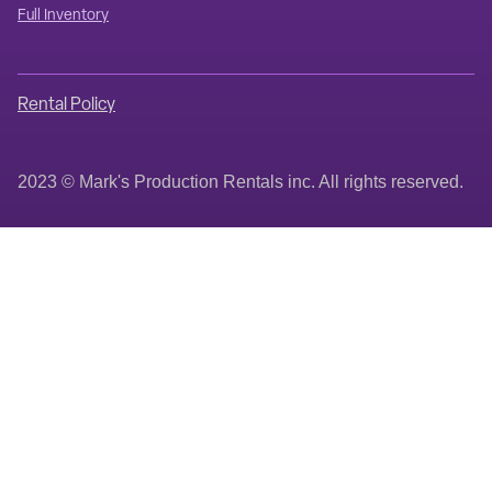
Full Inventory
Rental Policy
2023 © Mark's Production Rentals inc. All rights reserved.