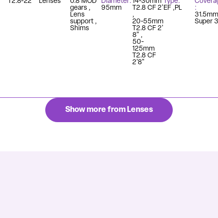
T2.8-22
Lenses
0.8 MOD
Diameter
14-30mm
Type
Covera
gears
95mm
T2.8 CF 2'
EF
PL
Lens
31.5m
support
20-55mm
Super 
Shims
T2.8 CF 2'
8"
50-
125mm
T2.8 CF
2'8"
Show more from Lenses