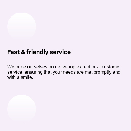
Fast & friendly service
We pride ourselves on delivering exceptional customer
service, ensuring that your needs are met promptly and
with a smile.