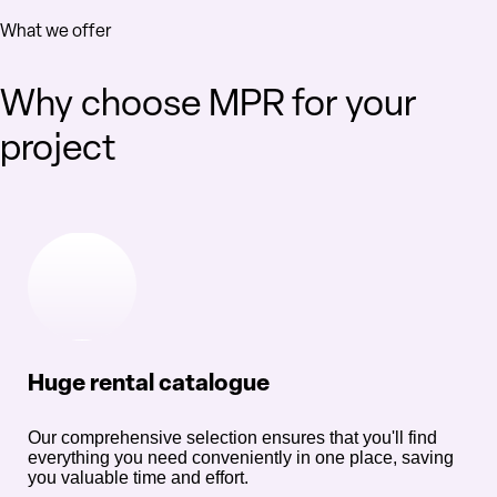
What we offer
Why choose MPR for your
project
Huge rental catalogue
Our comprehensive selection ensures that you'll find
everything you need conveniently in one place, saving
you valuable time and effort.