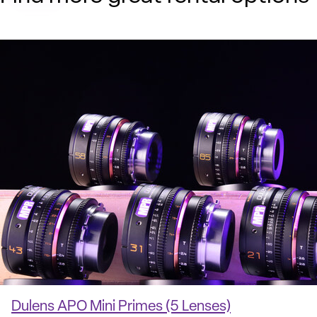
Dulens APO Mini Primes (5 Lenses)