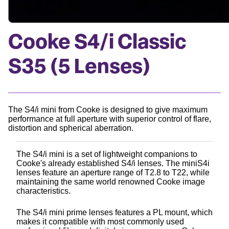
Cooke S4/i Classic
S35 (5 Lenses)
The S4/i mini from Cooke is designed to give maximum
performance at full aperture with superior control of flare,
distortion and spherical aberration.
The S4/i mini is a set of lightweight companions to
Cooke's already established S4/i lenses. The miniS4i
lenses feature an aperture range of T2.8 to T22, while
maintaining the same world renowned Cooke image
characteristics.
The S4/i mini prime lenses features a PL mount, which
makes it compatible with most commonly used