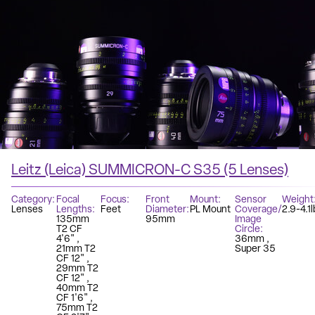
Leitz (Leica) SUMMICRON-C S35 (5 Lenses)
Category
Focal
Focus
Front
Mount
Sensor
Weight
Lenses
Lengths
Feet
Diameter
PL Mount
Coverage/
2.9-4.1l
135mm
95mm
Image
T2 CF
Circle
4'6"
36mm
21mm T2
Super 35
CF 12"
29mm T2
CF 12"
40mm T2
CF 1'6"
75mm T2