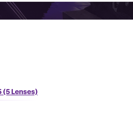
 (5 Lenses)