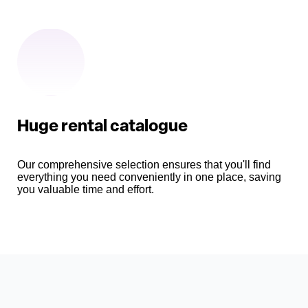
Huge rental catalogue
Our comprehensive selection ensures that you'll find
everything you need conveniently in one place, saving
you valuable time and effort.