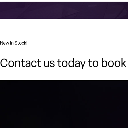
New In Stock!
Contact us today to book 