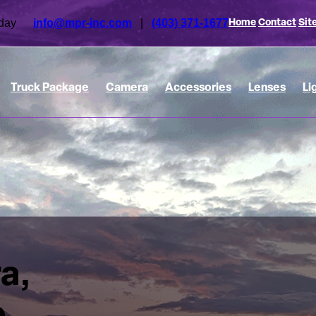
 today
info@mpr-inc.com
|
(403) 371-1677
Home
Contact
Sit
Truck Package
Camera
Accessories
Lenses
Li
a,