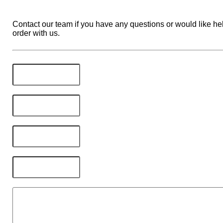
Contact our team if you have any questions or would like hel
order with us.