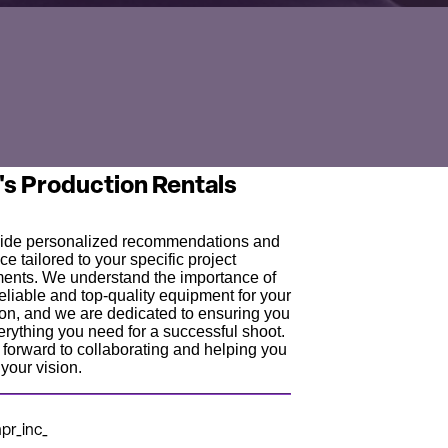
's Production Rentals
ide personalized recommendations and
ce tailored to your specific project
ments. We understand the importance of
eliable and top-quality equipment for your
on, and we are dedicated to ensuring you
rything you need for a successful shoot.
forward to collaborating and helping you
your vision.
r_inc_