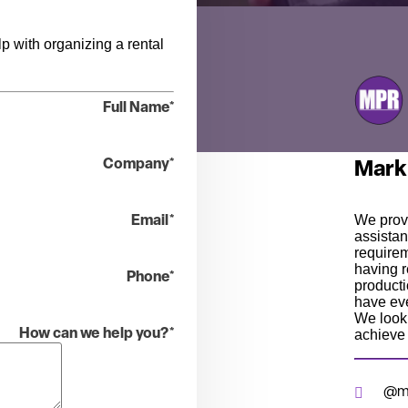
p with organizing a rental
Full Name
*
Company
*
Mark
We prov
Email
*
assistan
require
having r
Phone
*
producti
have eve
We look 
achieve 
How can we help you?
*
@mp