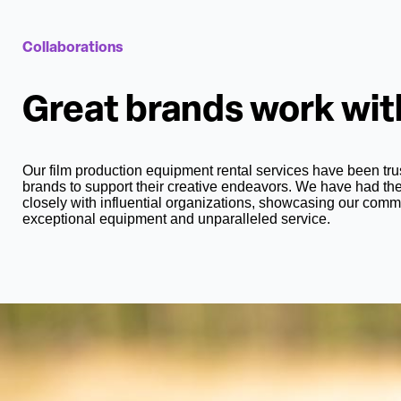
Collaborations
Great brands work wi
Our film production equipment rental services have been t
brands to support their creative endeavors. We have had the
closely with influential organizations, showcasing our comm
exceptional equipment and unparalleled service.