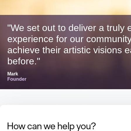
"We set out to deliver a truly e
experience for our community
achieve their artistic visions 
before."
Mark
Founder
How can we help you?