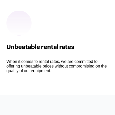
Unbeatable rental rates
When it comes to rental rates, we are committed to
offering unbeatable prices without compromising on the
quality of our equipment.