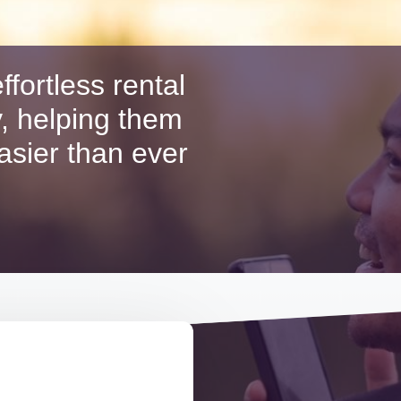
ffortless rental
, helping them
easier than ever