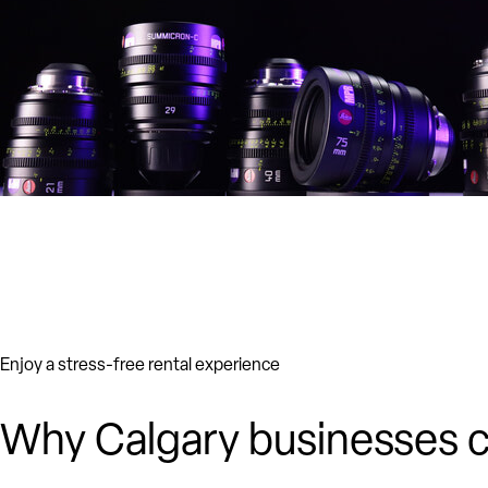
Enjoy a stress-free rental experience
Why Calgary businesses