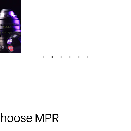
 choose MPR