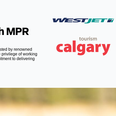
th MPR
rusted by renowned
 privilege of working
itment to delivering