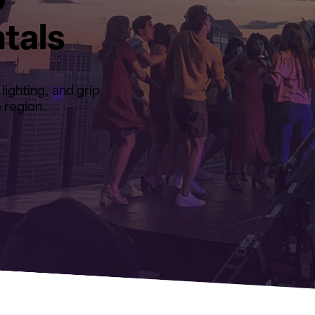
p
tals
ighting, and grip
 region.