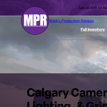
Speak with us
Mark's Production Rentals
Full Inventory
Calgary Camer