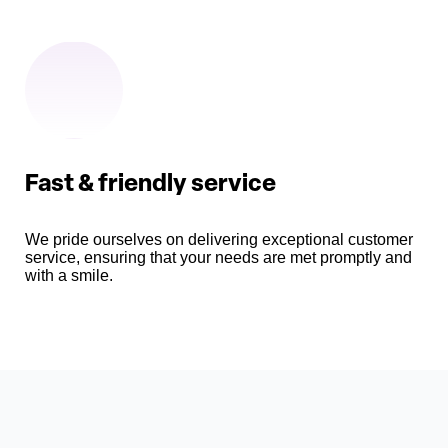
Fast & friendly service
We pride ourselves on delivering exceptional customer
service, ensuring that your needs are met promptly and
with a smile.