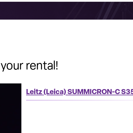
your rental!
Leitz (Leica) SUMMICRON-C S35