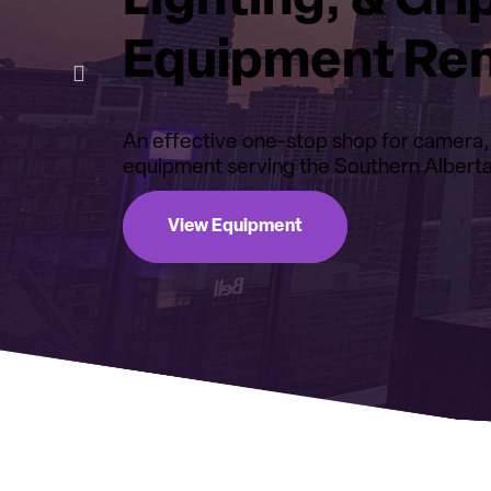
Lighting, & Gri
Equipment Ren
An effective one-stop shop for camera, l
equipment serving the Southern Alberta
View Equipment