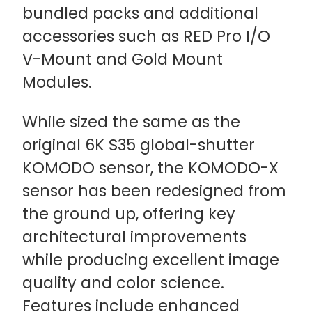
bundled packs and additional
accessories such as RED Pro I/O
V-Mount and Gold Mount
Modules.
While sized the same as the
original 6K S35 global-shutter
KOMODO sensor, the KOMODO-X
sensor has been redesigned from
the ground up, offering key
architectural improvements
while producing excellent image
quality and color science.
Features include enhanced