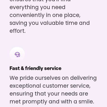
everything you need
conveniently in one place,
saving you valuable time and
effort.
Fast & friendly service
We pride ourselves on delivering
exceptional customer service,
ensuring that your needs are
met promptly and with a smile.