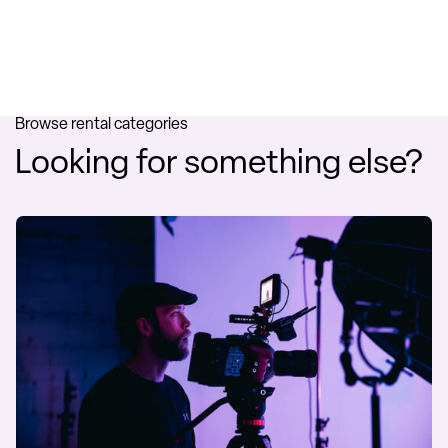
Browse rental categories
Looking for something else?