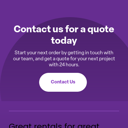
Contact us for a quote
today
Start your next order by getting in touch with
our team, and get a quote for your next project
with 24 hours.
Contact Us
Great rentals for great