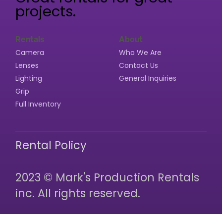
projects.
Rentals
About
Camera
Who We Are
Lenses
Contact Us
Lighting
General Inquiries
Grip
Full Inventory
Rental Policy
2023 © Mark's Production Rentals
inc. All rights reserved.