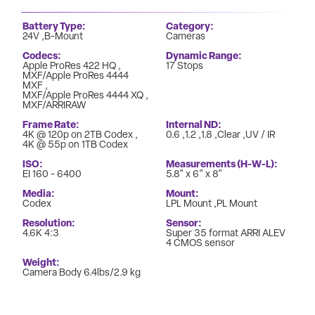
Battery Type
Category
24V
B-Mount
Cameras
Codecs
Dynamic Range
Apple ProRes 422 HQ
17 Stops
MXF/Apple ProRes 4444
MXF
MXF/Apple ProRes 4444 XQ
MXF/ARRIRAW
Frame Rate
Internal ND
4K @ 120p on 2TB Codex
0.6
1.2
1.8
Clear
UV / IR
4K @ 55p on 1TB Codex
ISO
Measurements (H-W-L)
EI 160 - 6400
5.8" x 6" x 8"
Media
Mount
Codex
LPL Mount
PL Mount
Resolution
Sensor
4.6K 4:3
Super 35 format ARRI ALEV
4 CMOS sensor
Weight
Camera Body 6.4lbs/2.9 kg