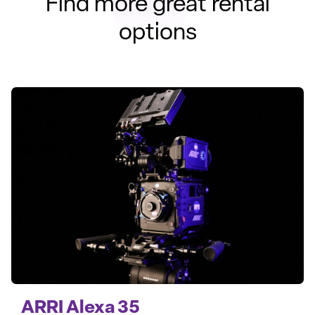
Find more great rental
options
ARRI Alexa 35