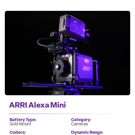
ARRI Alexa Mini
Battery Type
Category
Gold Mount
Cameras
Codecs
Dynamic Range