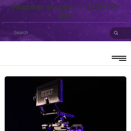
info@mpr-inc.com
|
(403) 371-
1677