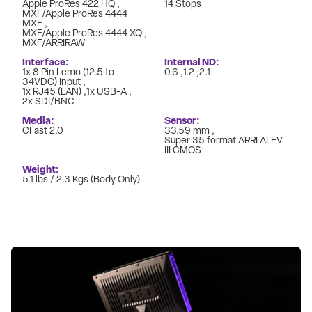
Apple ProRes 422 HQ
14 Stops
MXF/Apple ProRes 4444
MXF
MXF/Apple ProRes 4444 XQ
MXF/ARRIRAW
Interface
Internal ND
1x 8 Pin Lemo (12.5 to
0.6
1.2
2.1
34VDC) Input
1x RJ45 (LAN)
1x USB-A
2x SDI/BNC
Media
Sensor
CFast 2.0
33.59 mm
Super 35 format ARRI ALEV
III CMOS
Weight
5.1 lbs / 2.3 Kgs (Body Only)