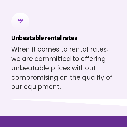
Unbeatable rental rates
When it comes to rental rates,
we are committed to offering
unbeatable prices without
compromising on the quality of
our equipment.