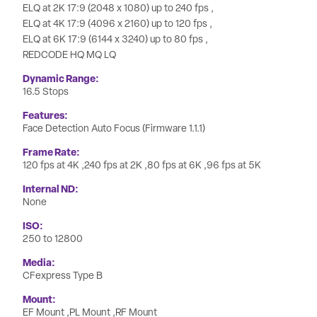
ELQ at 2K 17:9 (2048 x 1080) up to 240 fps
ELQ at 4K 17:9 (4096 x 2160) up to 120 fps
ELQ at 6K 17:9 (6144 x 3240) up to 80 fps
REDCODE HQ MQ LQ
Dynamic Range
16.5 Stops
Features
Face Detection Auto Focus (Firmware 1.1.1)
Frame Rate
120 fps at 4K
240 fps at 2K
80 fps at 6K
96 fps at 5K
Internal ND
None
ISO
250 to 12800
Media
CFexpress Type B
Mount
EF Mount
PL Mount
RF Mount