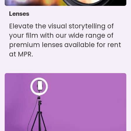
Lenses
Elevate the visual storytelling of
your film with our wide range of
premium lenses available for rent
at MPR.