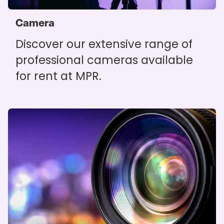
Camera
Discover our extensive range of
professional cameras available
for rent at MPR.