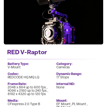
RED V-Raptor
Battery Type
Category
V-Mount
Cameras
Codec
Dynamic Range
REDCODE HQ MQ LQ
17 Stops
Frame Rate
Internal ND
2048 x 864 up to 600 fps
None
4096 x 2160 up to 240 fps
8192 x 4320 up to 120 fps
Media
Mount
CFexpress 2.0 Type B
EF Mount
PL Mount