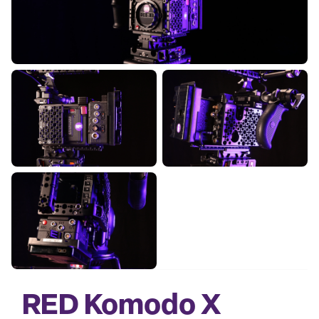
RED Komodo X