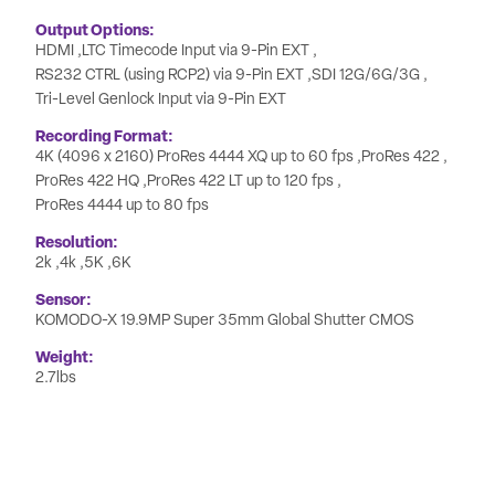
Output Options
HDMI
LTC Timecode Input via 9-Pin EXT
RS232 CTRL (using RCP2) via 9-Pin EXT
SDI 12G/6G/3G
Tri-Level Genlock Input via 9-Pin EXT
Recording Format
4K (4096 x 2160) ProRes 4444 XQ up to 60 fps
ProRes 422
ProRes 422 HQ
ProRes 422 LT up to 120 fps
ProRes 4444 up to 80 fps
Resolution
2k
4k
5K
6K
Sensor
KOMODO-X 19.9MP Super 35mm Global Shutter CMOS
Weight
2.7lbs