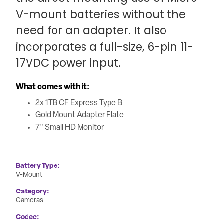
V-mount batteries without the
need for an adapter. It also
incorporates a full-size, 6-pin 11-
17VDC power input.
What comes with it:
2x 1TB CF Express Type B
Gold Mount Adapter Plate
7" Small HD Monitor
Battery Type
V-Mount
Category
Cameras
Codec