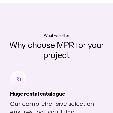
What we offer
Why choose MPR for your
project
Huge rental catalogue
Our comprehensive selection
ensures that you'll find