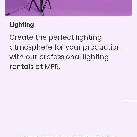
Lighting
Create the perfect lighting
atmosphere for your production
with our professional lighting
rentals at MPR.
You might also like