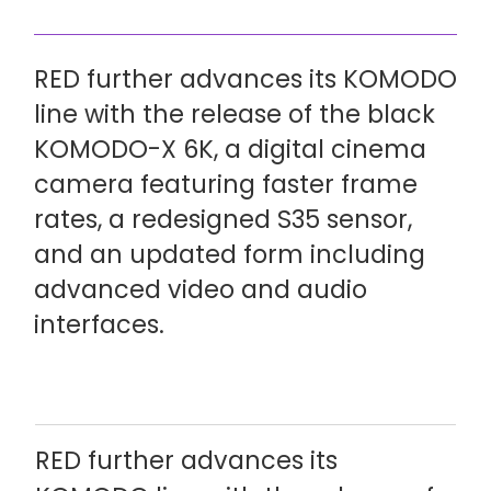
RED further advances its KOMODO
line with the release of the black
KOMODO-X 6K, a digital cinema
camera featuring faster frame
rates, a redesigned S35 sensor,
and an updated form including
advanced video and audio
interfaces.
RED further advances its