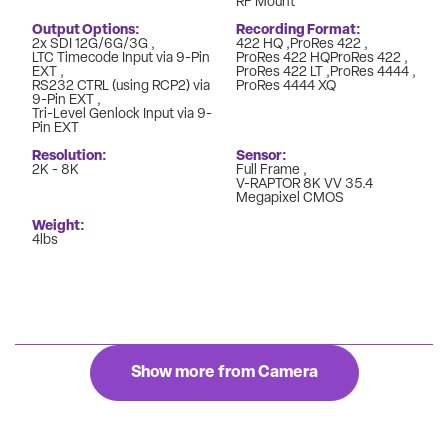
RF Mount
Output Options
Recording Format
2x SDI 12G/6G/3G
422 HQ
ProRes 422
LTC Timecode Input via 9-Pin
ProRes 422 HQProRes 422
EXT
ProRes 422 LT
ProRes 4444
RS232 CTRL (using RCP2) via
ProRes 4444 XQ
9-Pin EXT
Tri-Level Genlock Input via 9-
Pin EXT
Resolution
Sensor
2K - 8K
Full Frame
V-RAPTOR 8K VV 35.4
Megapixel CMOS
Weight
4lbs
Show more from Camera