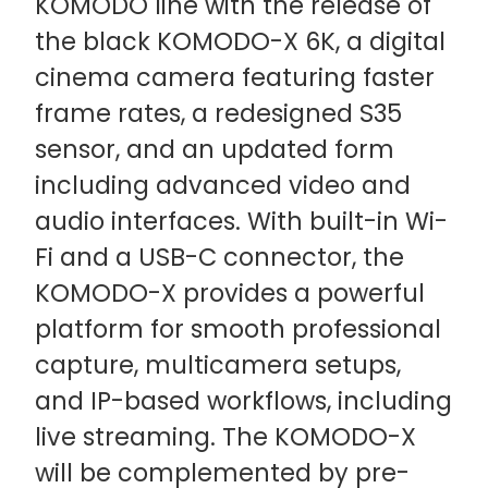
KOMODO line with the release of
the black KOMODO-X 6K, a digital
cinema camera featuring faster
frame rates, a redesigned S35
sensor, and an updated form
including advanced video and
audio interfaces. With built-in Wi-
Fi and a USB-C connector, the
KOMODO-X provides a powerful
platform for smooth professional
capture, multicamera setups,
and IP-based workflows, including
live streaming. The KOMODO-X
will be complemented by pre-