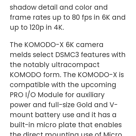
shadow detail and color and
frame rates up to 80 fps in 6K and
up to 120p in 4K.
The KOMODO-X 6K camera
melds select DSMC3 features with
the notably ultracompact
KOMODO form. The KOMODO-X is
compatible with the upcoming
PRO I/O Module for auxiliary
power and full-size Gold and V-
mount battery use and it has a
built-in micro plate that enables
the direct mounting use of Micro