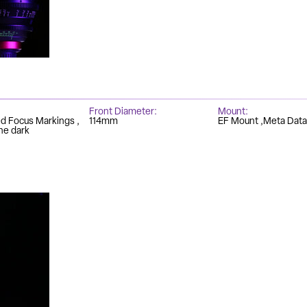
Front Diameter
Mount
ed Focus Markings
114mm
EF Mount
Meta Data
he dark