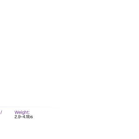
/
Weight
2.9-4.1lbs