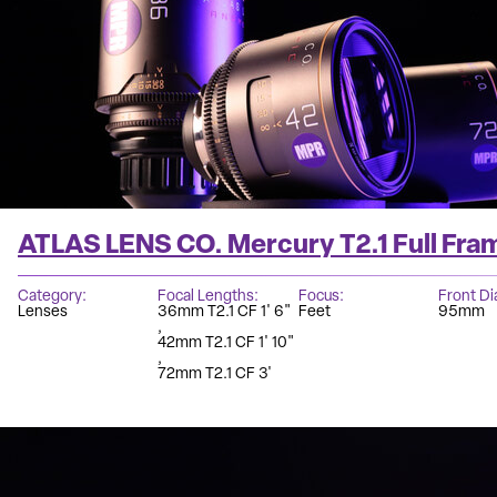
ATLAS LENS CO. Mercury T2.1 Full Fra
Category
Focal Lengths
Focus
Front D
Lenses
36mm T2.1 CF 1' 6"
Feet
95mm
42mm T2.1 CF 1' 10"
72mm T2.1 CF 3'