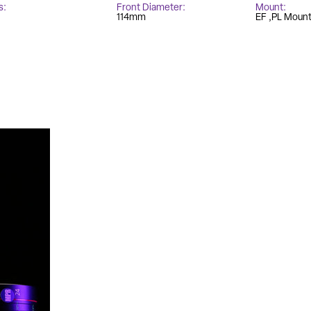
s
Front Diameter
Mount
114mm
EF
PL Moun