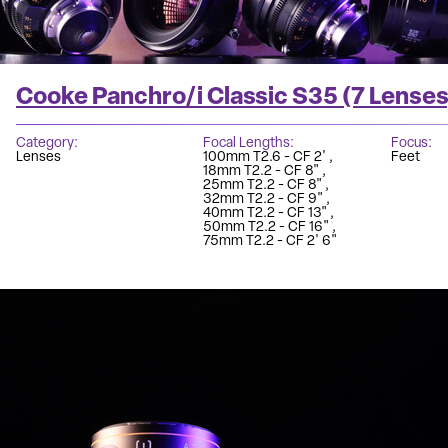
Cooke Panchro/i Classic S35 (7 Lenses
Category
Focal Lengths
Focus
Lenses
100mm T2.6 - CF 2'
Feet
18mm T2.2 - CF 8"
25mm T2.2 - CF 8"
32mm T2.2 - CF 9"
40mm T2.2 - CF 13"
50mm T2.2 - CF 16"
75mm T2.2 - CF 2' 6"