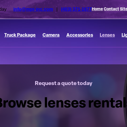
 today
info@mpr-inc.com
|
(403) 371-1677
Home
Contact
Sit
Truck Package
Camera
Accessories
Lenses
Li
Request a quote today
Browse lenses rental