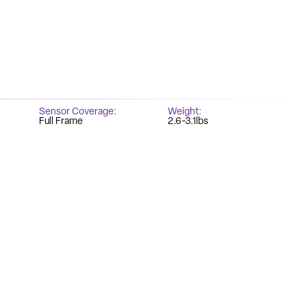
Sensor Coverage
Weight
Full Frame
2.6-3.1lbs