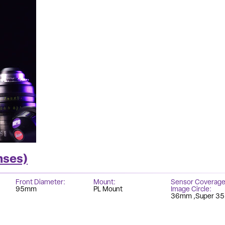
nses)
Front Diameter
Mount
Sensor Coverage
95mm
PL Mount
Image Circle
36mm
Super 35