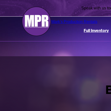
Speak with us
Mark's Production Rentals
Full Inventory