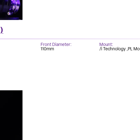
)
Front Diameter
Mount
110mm
/i Technology
PL Mo