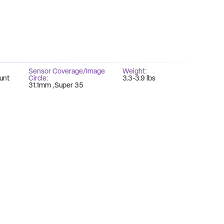
Sensor Coverage/Image
Weight
unt
Circle
3.3-3.9 lbs
31.1mm
Super 35