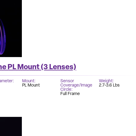
me PL Mount (3 Lenses)
iameter
Mount
Sensor
Weight
PL Mount
Coverage/Image
2.7-3.6 Lbs
Circle
Full Frame