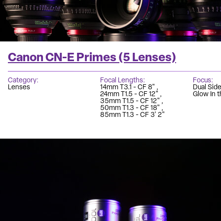
Canon CN-E Primes (5 Lenses)
Category
Focal Lengths
Focus
Lenses
14mm T3.1 - CF 8"
Dual Sid
24mm T1.5 - CF 12"
Glow In t
35mm T1.5 - CF 12"
50mm T1.3 - CF 18"
85mm T1.3 - CF 3' 2"