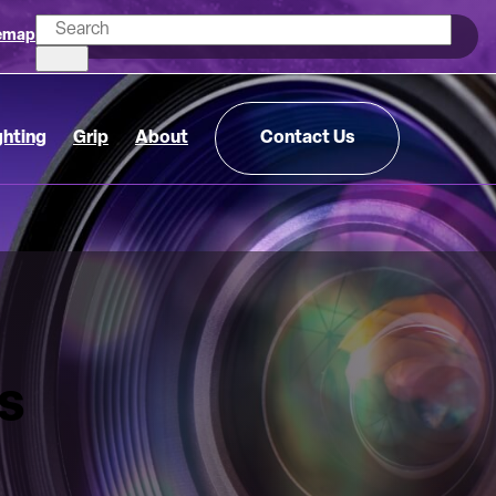
emap
ghting
Grip
About
Contact Us
s