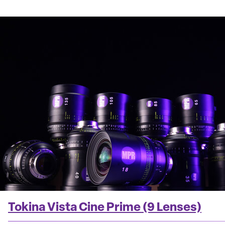
Tokina Vista Cine Prime (9 Lenses)