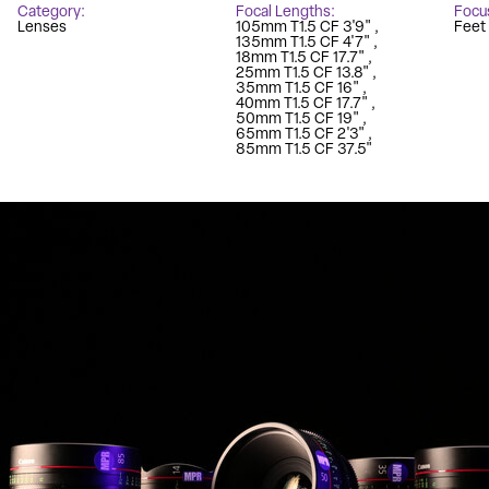
Category
Focal Lengths
Focu
Lenses
105mm T1.5 CF 3'9"
Feet
135mm T1.5 CF 4'7"
18mm T1.5 CF 17.7"
25mm T1.5 CF 13.8"
35mm T1.5 CF 16"
40mm T1.5 CF 17.7"
50mm T1.5 CF 19"
65mm T1.5 CF 2'3"
85mm T1.5 CF 37.5"