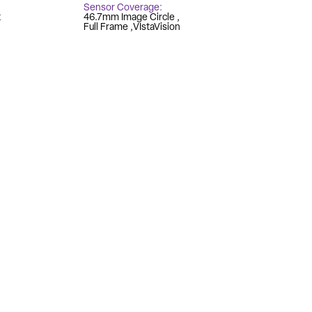
Sensor Coverage
t
46.7mm Image Circle
Full Frame
VIstaVision