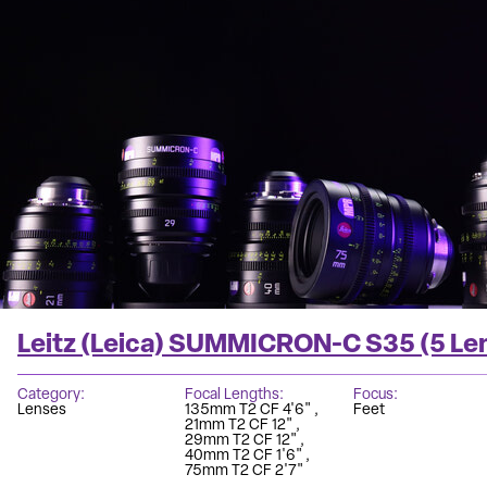
Leitz (Leica) SUMMICRON-C S35 (5 Le
Category
Focal Lengths
Focus
Lenses
135mm T2 CF 4'6"
Feet
21mm T2 CF 12"
29mm T2 CF 12"
40mm T2 CF 1'6"
75mm T2 CF 2'7"