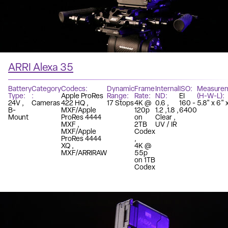
ARRI Alexa 35
Battery
Category
Codecs
Dynamic
Frame
Internal
ISO
Measure
Type
Apple ProRes
Range
Rate
ND
EI
(H-W-L)
24V
Cameras
422 HQ
17 Stops
4K @
0.6
160 -
5.8" x 6" 
B-
MXF/Apple
120p
1.2
1.8
6400
Mount
ProRes 4444
on
Clear
MXF
2TB
UV / IR
MXF/Apple
Codex
ProRes 4444
XQ
4K @
MXF/ARRIRAW
55p
on 1TB
Codex