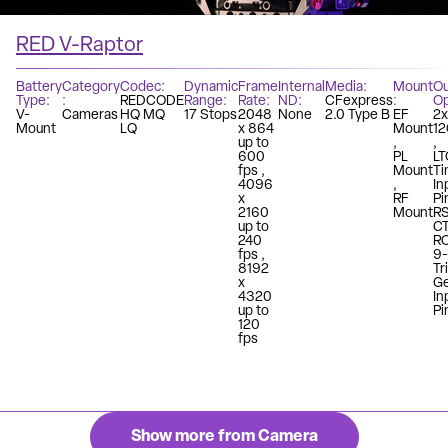
RED V-Raptor
Battery
Category
Codec
Dynamic
Frame
Internal
Media
Mount
Ou
Type
REDCODE
Range
Rate
ND
CFexpress
Op
V-
Cameras
HQ MQ
17 Stops
2048
None
2.0 Type B
EF
2x
Mount
LQ
x 864
Mount
1
up to
600
PL
LT
fps
Mount
T
4096
In
x
RF
Pi
2160
Mount
R
up to
CT
240
RC
fps
9-
8192
Tr
x
Ge
4320
In
up to
Pi
120
fps
Show more from Camera