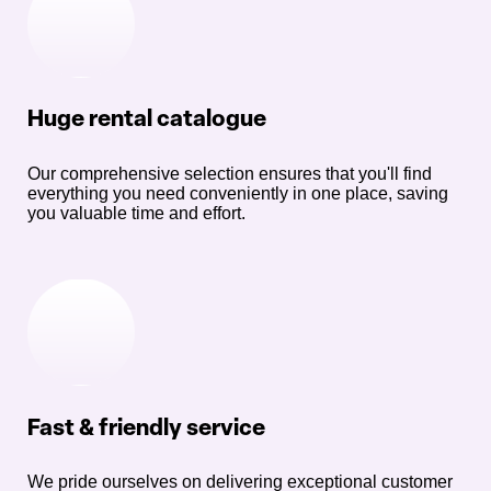
Huge rental catalogue
Our comprehensive selection ensures that you'll find
everything you need conveniently in one place, saving
you valuable time and effort.
Fast & friendly service
We pride ourselves on delivering exceptional customer