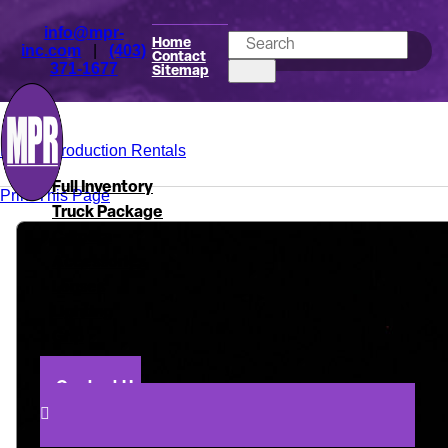
info@mpr-
Home
inc.com
|
(403)
Contact
371-1677
Sitemap
Mark's Production Rentals
Full Inventory
Print This Page
Truck Package
Camera
Accessories
Lenses
Lighting
Grip
About
Contact Us