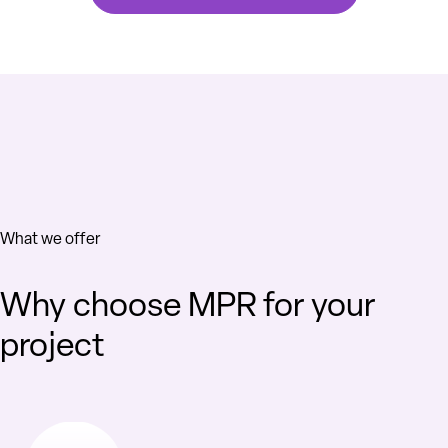
What we offer
Why choose MPR for your
project