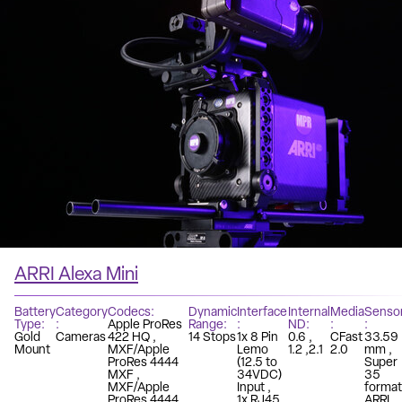
ARRI Alexa Mini
Battery
Category
Codecs
Dynamic
Interface
Internal
Media
Senso
Type
Apple ProRes
Range
ND
Gold
Cameras
422 HQ
14 Stops
1x 8 Pin
0.6
CFast
33.59
Mount
MXF/Apple
Lemo
1.2
2.1
2.0
mm
ProRes 4444
(12.5 to
Super
MXF
34VDC)
35
MXF/Apple
Input
format
ProRes 4444
1x RJ45
ARRI