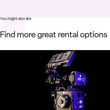
You might also like
Find more great rental options