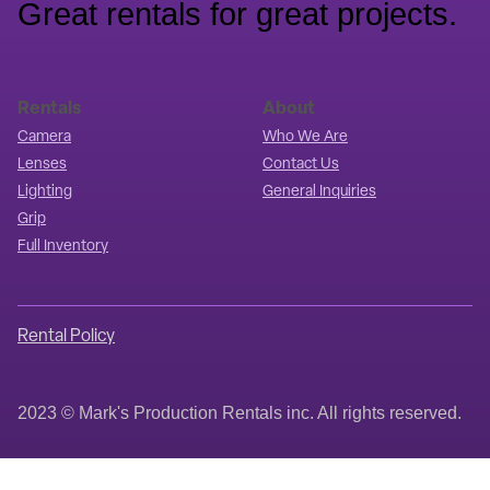
Great rentals for great projects.
Rentals
About
Camera
Who We Are
Lenses
Contact Us
Lighting
General Inquiries
Grip
Full Inventory
Rental Policy
2023 © Mark's Production Rentals inc. All rights reserved.