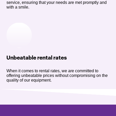
service, ensuring that your needs are met promptly and
with a smile.
Unbeatable rental rates
When it comes to rental rates, we are committed to
offering unbeatable prices without compromising on the
quality of our equipment.