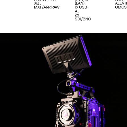
XQ
(LAN)
ALEV II
MXF/ARRIRAW
1x USB-
CMOS
A
2x
SDI/BNC