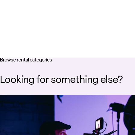
Browse rental categories
Looking for something else?