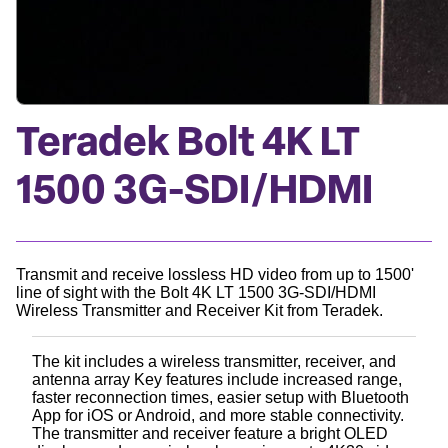
Teradek Bolt 4K LT
1500 3G-SDI/HDMI
Transmit and receive lossless HD video from up to 1500'
line of sight with the Bolt 4K LT 1500 3G-SDI/HDMI
Wireless Transmitter and Receiver Kit from Teradek.
The kit includes a wireless transmitter, receiver, and
antenna array Key features include increased range,
faster reconnection times, easier setup with Bluetooth
App for iOS or Android, and more stable connectivity.
The transmitter and receiver feature a bright OLED