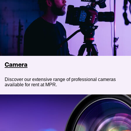
Camera
Discover our extensive range of professional cameras
available for rent at MPR.