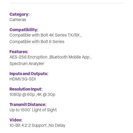
Category
Cameras
Compatibility
Compatible with Bolt 4K Series TX/RX
Compatible with Bolt 6 Series
Features
AES-256 Encryption
Bluetooth Mobile App
Spectrum Analyzer
Inputs and Outputs
HDMI/3G-SDI
Resolution Input
1080p @ 60p
4K @ 30p
Transmit Distance
Up to 1500' Light of Sight
Video
10-Bit 4:2:2 Support
No Delay