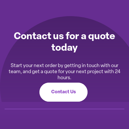
Contact us for a quote
today
Start your next order by getting in touch with our
team, and get a quote for your next project with 24
hours.
Contact Us