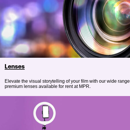
Lenses
Elevate the visual storytelling of your film with our wide range
premium lenses available for rent at MPR.