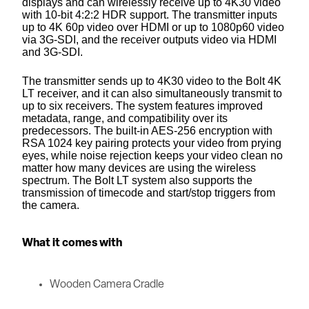
displays and can wirelessly receive up to 4K30 video
with 10-bit 4:2:2 HDR support. The transmitter inputs
up to 4K 60p video over HDMI or up to 1080p60 video
via 3G-SDI, and the receiver outputs video via HDMI
and 3G-SDI.
The transmitter sends up to 4K30 video to the Bolt 4K
LT receiver, and it can also simultaneously transmit to
up to six receivers. The system features improved
metadata, range, and compatibility over its
predecessors. The built-in AES-256 encryption with
RSA 1024 key pairing protects your video from prying
eyes, while noise rejection keeps your video clean no
matter how many devices are using the wireless
spectrum. The Bolt LT system also supports the
transmission of timecode and start/stop triggers from
the camera.
What it comes with
Wooden Camera Cradle