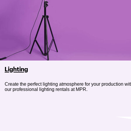
Lighting
Create the perfect lighting atmosphere for your production wi
our professional lighting rentals at MPR.