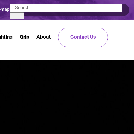
emap
ghting
Grip
About
Contact Us