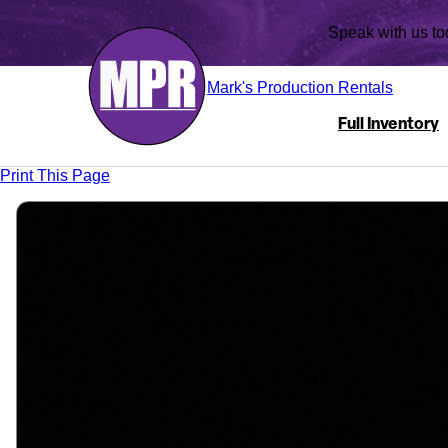
Speak with us
Mark's Production Rentals
Full Inventory
Print This Page