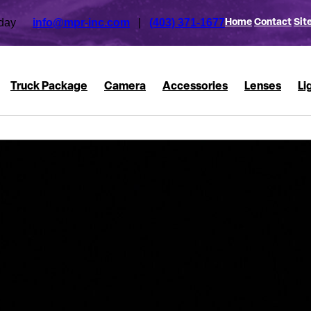
 today
info@mpr-inc.com
|
(403) 371-1677
Home
Contact
Sit
Truck Package
Camera
Accessories
Lenses
Li