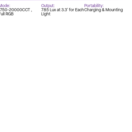
Mode
Output
Portability
1750-20000CCT
785 Lux at 3.3' for Each
Charging & Mounting
Full RGB
Light