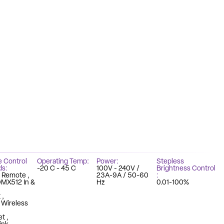
e Control
Operating Temp
Power
Stepless
ds
-20 C - 45 C
100V ~ 240V /
Brightness Control
z Remote
23A-9A / 50-60
DMX512 In &
Hz
0.01-100%
t
n Wireless
et