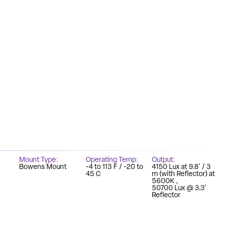
Mount Type
Operating Temp
Output
Bowens Mount
-4 to 113 F / -20 to
4150 Lux at 9.8' / 3
45 C
m (with Reflector) at
5600K
50700 Lux @ 3.3'
Reflector