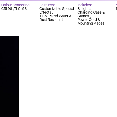
Colour Rendering
Features
Includes
CRI 96
TLCI 96
Customizable Special
8 Lights
Effects
Charging Case &
IP65-Rated Water &
Stands
Dust Resistant
Power Cord &
Mounting Pieces