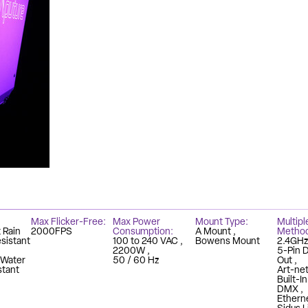
Max Flicker-Free
Max Power
Mount Type
Multipl
 Rain
2000FPS
Consumption
A Mount
Metho
sistant
100 to 240 VAC
Bowens Mount
2.4GH
2200W
5-Pin 
 Water
50 / 60 Hz
Out
stant
Art-ne
Built-I
DMX
Ethern