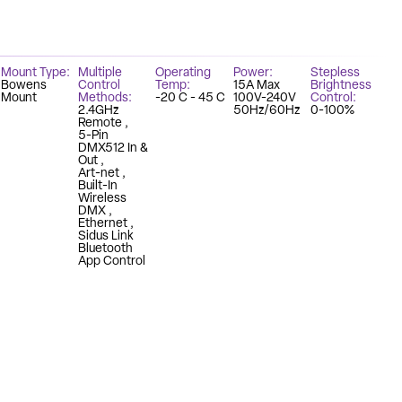
Mount Type
Multiple
Operating
Power
Stepless
Bowens
Control
Temp
15A Max
Brightness
Mount
Methods
-20 C - 45 C
100V-240V
Control
2.4GHz
50Hz/60Hz
0-100%
Remote
5-Pin
DMX512 In &
Out
Art-net
Built-In
Wireless
DMX
Ethernet
Sidus Link
Bluetooth
App Control