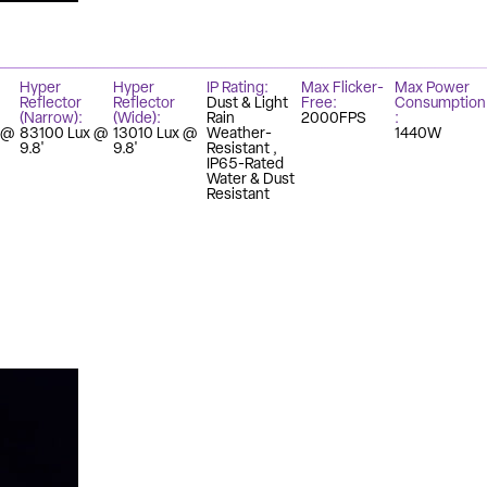
Hyper
Hyper
IP Rating
Max Flicker-
Max Power
Reflector
Reflector
Dust & Light
Free
Consumption
(Narrow)
(Wide)
Rain
2000FPS
 @
83100 Lux @
13010 Lux @
Weather-
1440W
9.8'
9.8'
Resistant
IP65-Rated
Water & Dust
Resistant