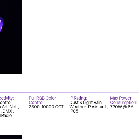
ctivity
Full RGB Color
IP Rating
Max Power
ontrol
Control
Dust & Light Rain
Consumption
in Art-Net
2300-10000 CCT
Weather-Resistant
720W @ 8A
X
DMX
IP65
Radio