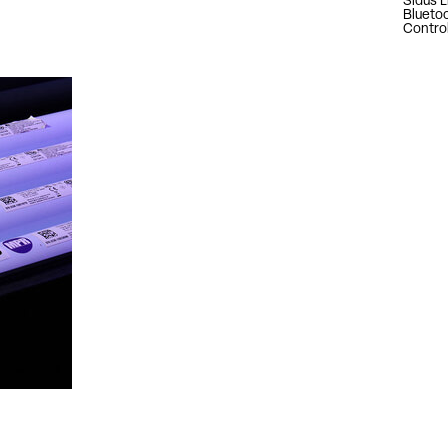
Sidus L
Blueto
Contro