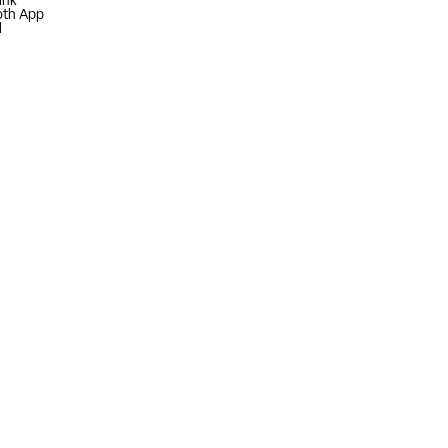
ink
oth App
l