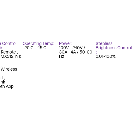
e Control
Operating Temp
Power
Stepless
ds
-20 C - 45 C
100V ~ 240V /
Brightness Control
z Remote
36A-14A / 50-60
DMX512 In &
Hz
0.01-100%
t
n Wireless
et
ink
oth App
l