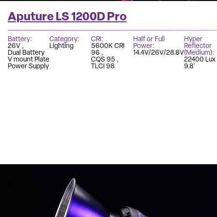
Aputure LS 1200D Pro
Battery
Category
CRI
Half or Full
Hyper
26V
Lighting
5600K CRI
Power
Reflector
Dual Battery
96
14.4V/26V/28.8V
(Medium)
V mount Plate
CQS 95
22400 Lux
Power Supply
TLCI 98
9.8'