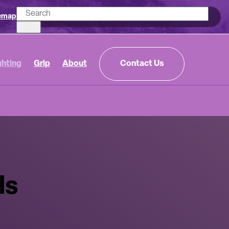
emap
ghting
Grip
About
Contact Us
ls