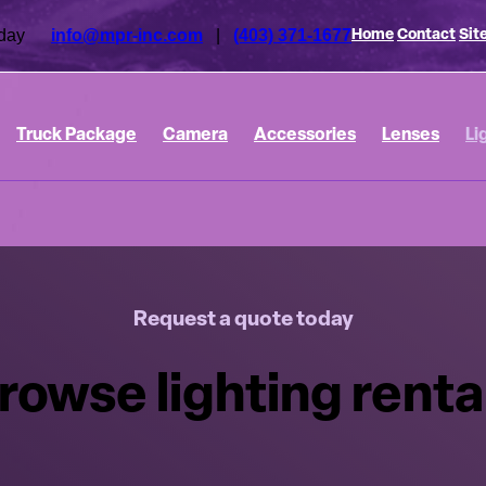
 today
info@mpr-inc.com
|
(403) 371-1677
Home
Contact
Sit
Truck Package
Camera
Accessories
Lenses
Li
Request a quote today
rowse lighting renta