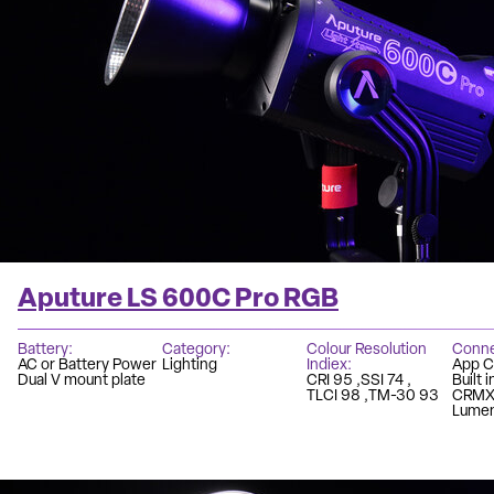
Aputure LS 600C Pro RGB
Battery
Category
Colour Resolution
Conne
AC or Battery Power
Lighting
Indiex
App C
Dual V mount plate
CRI 95
SSI 74
Built 
TLCI 98
TM-30 93
CRM
Lumen