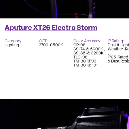
Aputure XT26 Electro Storm
Category
CCT
Color Accuracy
IP Rating
Lighting
3700-6500K
CRI 98
Dust & Light
SSI 74 @ 5600K
Weather-Re
SSI 85 @ 3200K
TLCI 98
IP65-Rated
TM-30 Rf 93
& Dust Resi
TM-30 Rg 101