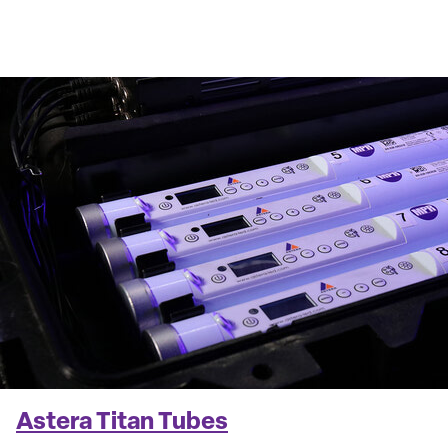
Astera Titan Tubes