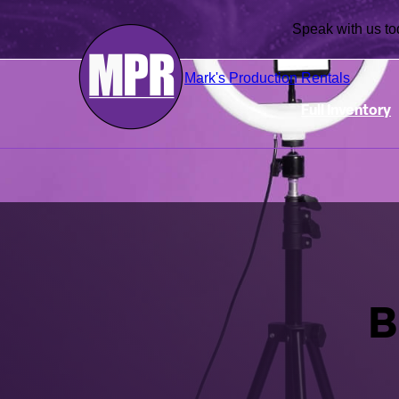
Speak with us
Mark's Production Rentals
Full Inventory
B