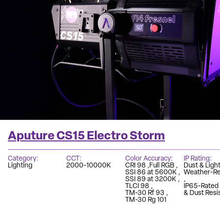
Aputure CS15 Electro Storm
Category
CCT
Color Accuracy
IP Rating
Lighting
2000-10000K
CRI 98
Full RGB
Dust & Light
SSI 86 at 5600K
Weather-Re
SSI 89 at 3200K
TLCI 98
IP65-Rated
TM-30 Rf 93
& Dust Resi
TM-30 Rg 101