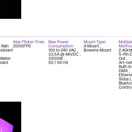
Max Flicker-Free
Max Power
Mount Type
Multipl
 Rain
2000FPS
Consumption
A Mount
Metho
sistant
100 to 240 VAC
Bowens Mount
2.4GH
33.5A @ 48VDC
5-Pin 
 Water
3500W
Out
stant
50 / 60 Hz
Art-ne
Built-I
DMX
Ethern
Sidus L
Blueto
Contro