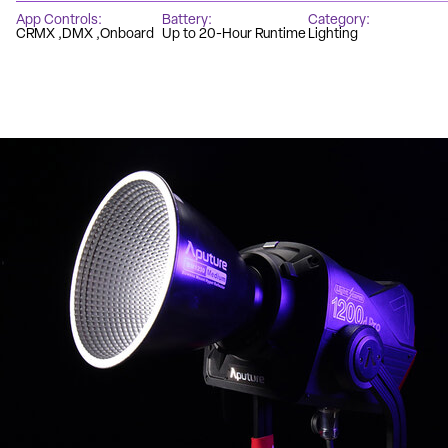
App Controls
Battery
Category
CRMX
DMX
Onboard
Up to 20-Hour Runtime
Lighting